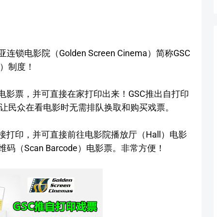
影院（Golden Screen Cinema）简称GSC
ts）制度！
电影票，并可直接在家打印出来！GSC推出自打印
）制度是为了让民众在看电影时无需排队换取和购买戏票。
接打印，并可直接前往电影院播放厅（Hall）电影
（Scan Barcode）电影票。非常方便！