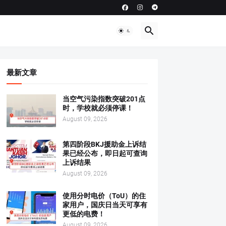
最新文章
当空气污染指数突破201点
时，学校就必须停课！
August 09, 2026
第四阶段BKJ援助金上诉结
果已经公布，即日起可查询
上诉结果
August 09, 2026
使用分时电价（ToU）的住
家用户，国庆日当天可享有
更低的电费！
August 09, 2026