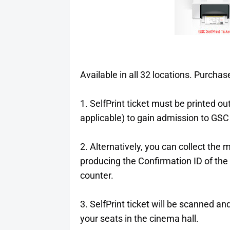
Available in all 32 locations. Purch
1. SelfPrint ticket must be printed o
applicable) to gain admission to GSC 
2. Alternatively, you can collect the
producing the Confirmation ID of the
counter.
3. SelfPrint ticket will be scanned and
your seats in the cinema hall.