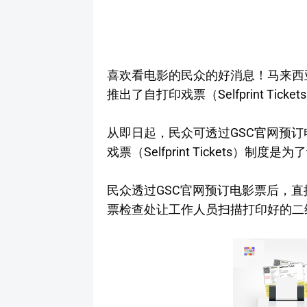
喜欢看电影的民众的好消息！马来西亚连锁电
推出了自打印戏票（Selfprint Ticke
从即日起，民众可透过GSC官网预订
戏票（Selfprint Tickets
民众透过GSC官网预订电影票后，直
票检查处让工作人员扫描打印好的二维码