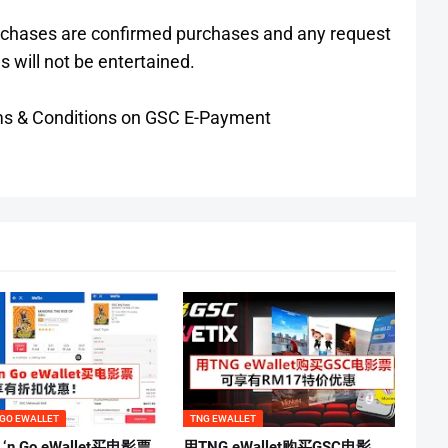
urchases are confirmed purchases and any request
s will not be entertained.
Terms & Conditions on GSC E-Payment
 GO EWALLET
TNG EWALLET
 ‘n Go eWallet买电影票
用TNG eWallet购买GSC电影