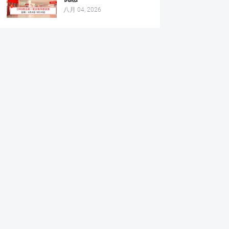
八月 04, 2026