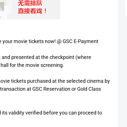
ase your movie tickets now! @ GSC E-Payment
ut and presented at the checkpoint (where
hall for the movie screening.
 movie tickets purchased at the selected cinema by
 transaction at GSC Reservation or Gold Class
 its validity verified before you can proceed to