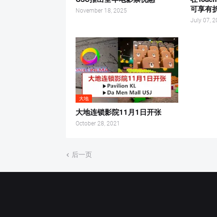
可享有
November 18, 2025
July 07, 
大地
大地连锁影院11月1日开张
October 28, 2021
后一页