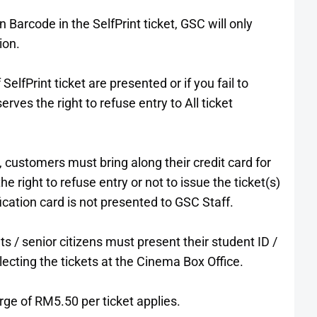
n Barcode in the SelfPrint ticket, GSC will only
ion.
SelfPrint ticket are presented or if you fail to
ves the right to refuse entry to All ticket
 customers must bring along their credit card for
e right to refuse entry or not to issue the ticket(s)
fication card is not presented to GSC Staff.
ts / senior citizens must present their student ID /
lecting the tickets at the Cinema Box Office.
arge of RM5.50 per ticket applies.