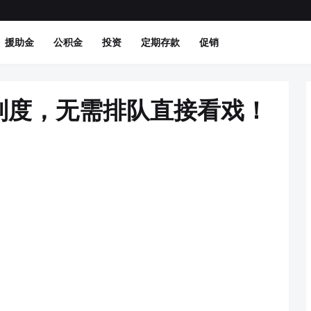
援助金
公积金
投资
定期存款
促销
制度，无需排队直接看戏！