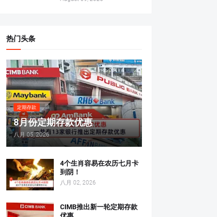
热门头条
定期存款
8月份定期存款优惠
八月 05, 2026
4个生肖容易在农历七月卡
到阴！
八月 02, 2026
CIMB推出新一轮定期存款
优惠