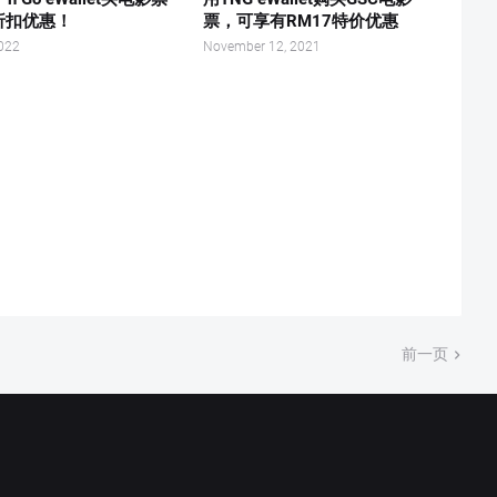
折扣优惠！
票，可享有RM17特价优惠
2022
November 12, 2021
前一页