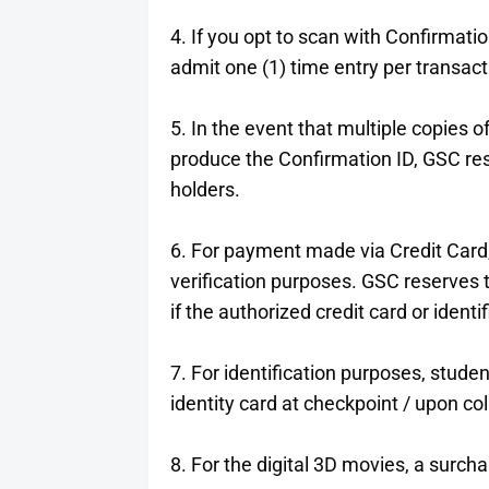
4. If you opt to scan with Confirmatio
admit one (1) time entry per transact
5. In the event that multiple copies of 
produce the Confirmation ID, GSC reser
holders.
6. For payment made via Credit Card,
verification purposes. GSC reserves th
if the authorized credit card or identi
7. For identification purposes, studen
identity card at checkpoint / upon col
8. For the digital 3D movies, a surch