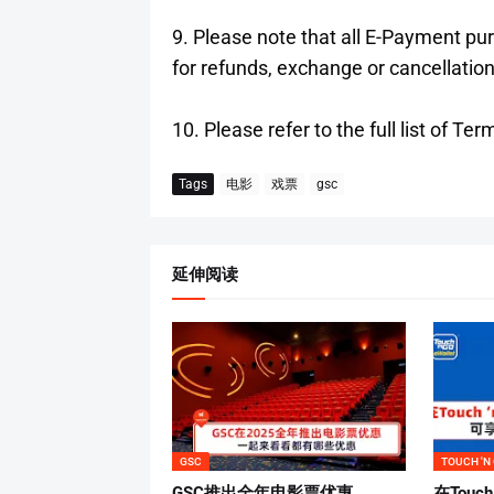
9. Please note that all E-Payment p
for refunds, exchange or cancellation
10. Please refer to the full list of 
Tags
电影
戏票
gsc
延伸阅读
GSC
TOUCH 'N
GSC推出全年电影票优惠
在Touch