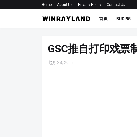
Home
About Us
Privacy Policy
Contact Us
首页
BUDI95
GSC推自打印戏票
七月 28, 2015